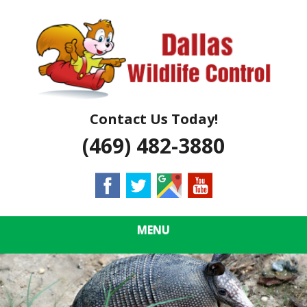
Skip
Quality Wildlife Control & Removal
to
DALLAS
main
content
WILDLIFE
CONTROL
Contact Us Today!
(469) 482-3880
MENU