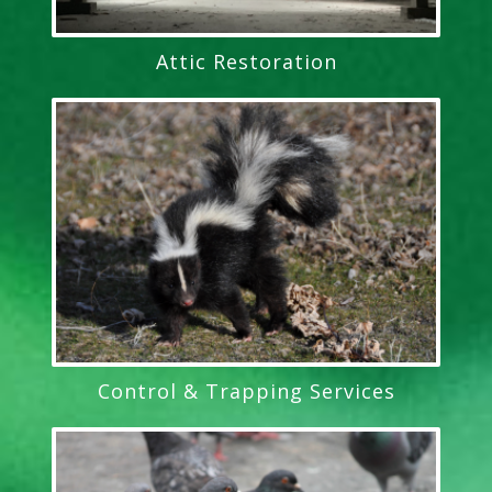
Attic Restoration
Control & Trapping Services