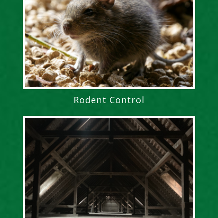
Rodent Control