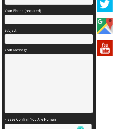
Your Phone (required)
Subject
Your Message
Please Confirm You Are Human