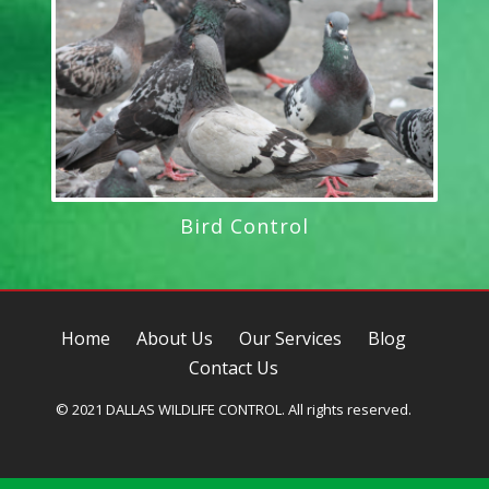
Bird Control
Home
About Us
Our Services
Blog
Contact Us
© 2021 DALLAS WILDLIFE CONTROL. All rights reserved.