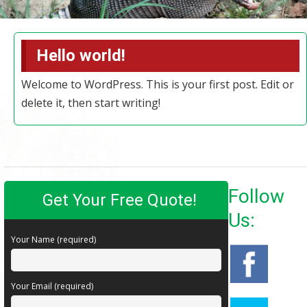
Hello world!
Welcome to WordPress. This is your first post. Edit or
delete it, then start writing!
Follow
Get Your Free Quote!
Us:
Your Name (required)
Your Email (required)