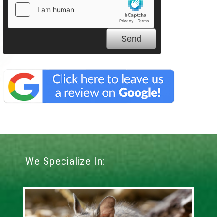
We Specialize In: